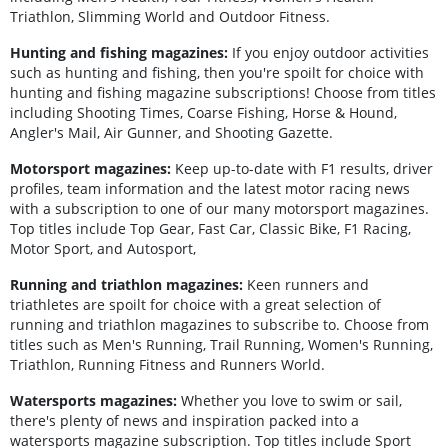
Triathlon, Slimming World and Outdoor Fitness.
Hunting and fishing magazines:
If you enjoy outdoor activities
such as hunting and fishing, then you're spoilt for choice with
hunting and fishing magazine subscriptions! Choose from titles
including Shooting Times, Coarse Fishing, Horse & Hound,
Angler's Mail, Air Gunner, and Shooting Gazette.
Motorsport magazines:
Keep up-to-date with F1 results, driver
profiles, team information and the latest motor racing news
with a subscription to one of our many motorsport magazines.
Top titles include Top Gear, Fast Car, Classic Bike, F1 Racing,
Motor Sport, and Autosport,
Running and triathlon magazines:
Keen runners and
triathletes are spoilt for choice with a great selection of
running and triathlon magazines to subscribe to. Choose from
titles such as Men's Running, Trail Running, Women's Running,
Triathlon, Running Fitness and Runners World.
Watersports magazines:
Whether you love to swim or sail,
there's plenty of news and inspiration packed into a
watersports magazine subscription. Top titles include Sport