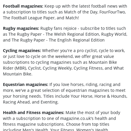
Football magazines:
Keep up with the latest football news with
a subscription to titles such as Match of the Day, FourFourTwo,
The Football League Paper, and Match!
Rugby magazines:
Rugby fans rejoice - subscribe to titles such
as The Rugby Paper - The Welsh Regional Edition, Rugby World,
and The Rugby Paper - The English Regional Edition
Cycling magazines:
Whether you're a pro cyclist, cycle to work,
or just love to cycle on the weekend, we offer great value
subscriptions to cycling magazines such as Mountain Bike
Rider (MBR), Cyclist, Cycling Weekly, Cycling Fitness, and What
Mountain Bike.
Equestrian magazines:
If you love horses, riding, racing and
more, we've a great selection of equestrian magazines to meet
your horsing needs. Titles include Your Horse, Horse & Hounds,
Racing Ahead, and Eventing.
Health and Fitness magazines:
Make the most of your body
with a subscription to one of magazine.co.uk's health and
fitness magazine subscriptions. Choose from top titles
including Men's Health, Your Fitness, Women's Health.