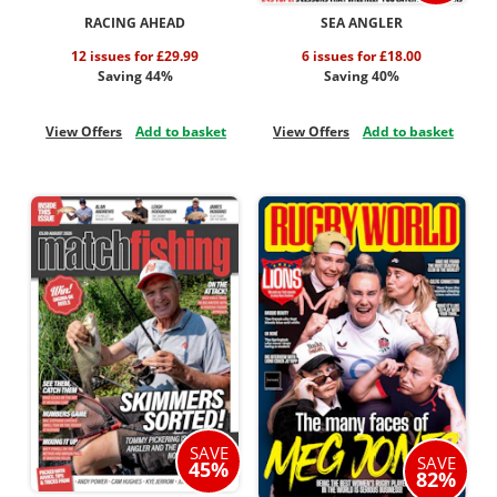
RACING AHEAD
SEA ANGLER
12 issues for £29.99
6 issues for £18.00
Saving 44%
Saving 40%
View Offers
Add to basket
View Offers
Add to basket
SAVE
SAVE
45%
82%