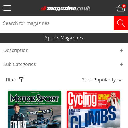
Sports Magazines
Description
Sub Categories
Filter
Sort: Popularity