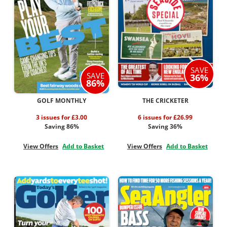
SAVE
SAVE
36%
86%
GOLF MONTHLY
THE CRICKETER
3 issues for £3.00
6 issues for £26.99
Saving 86%
Saving 36%
View Offers
Add to Basket
View Offers
Add to Basket