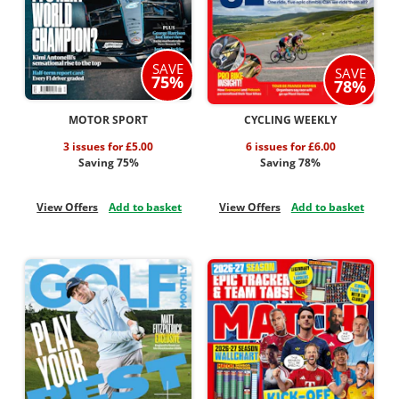
SAVE
SAVE
75%
78%
MOTOR SPORT
CYCLING WEEKLY
3 issues for £5.00
6 issues for £6.00
Saving 75%
Saving 78%
View Offers
Add to basket
View Offers
Add to basket