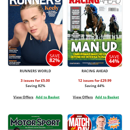
SAVE
SAVE
82%
44%
RUNNERS WORLD
RACING AHEAD
3 issues for £5.00
12 issues for £29.99
Saving 82%
Saving 44%
View Offers
Add to Basket
View Offers
Add to Basket