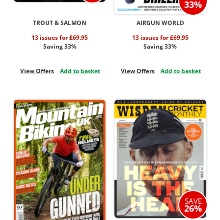
33%
TROUT & SALMON
AIRGUN WORLD
13 issues for £69.95
13 issues for £69.95
Saving 33%
Saving 33%
View Offers
Add to basket
View Offers
Add to basket
SAVE
26%