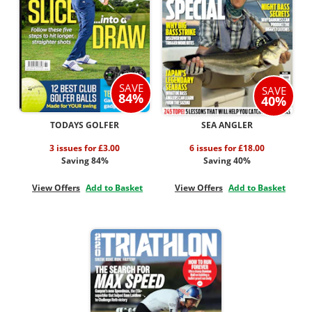
SAVE
SAVE
84%
40%
TODAYS GOLFER
SEA ANGLER
3 issues for £3.00
6 issues for £18.00
Saving 84%
Saving 40%
View Offers
Add to Basket
View Offers
Add to Basket