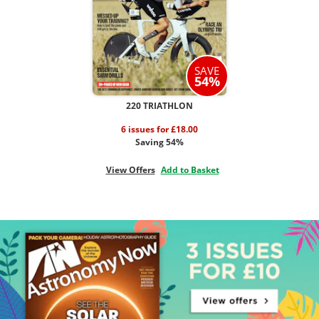
SAVE
54%
220 TRIATHLON
6 issues for £18.00
Saving 54%
View Offers
Add to Basket