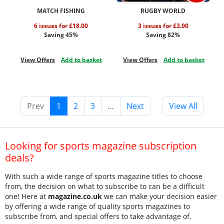
MATCH FISHING
RUGBY WORLD
6 issues for £18.00
3 issues for £3.00
Saving 45%
Saving 82%
View Offers
Add to basket
View Offers
Add to basket
Prev
1
2
3
…
Next
View All
Looking for sports magazine subscription
deals?
With such a wide range of sports magazine titles to choose
from, the decision on what to subscribe to can be a difficult
one! Here at
magazine.co.uk
we can make your decision easier
by offering a wide range of quality sports magazines to
subscribe from, and special offers to take advantage of.