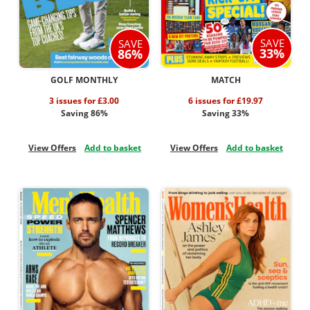
SAVE
SAVE
33%
86%
GOLF MONTHLY
MATCH
3 issues for £3.00
6 issues for £19.97
Saving 86%
Saving 33%
View Offers
Add to basket
View Offers
Add to basket