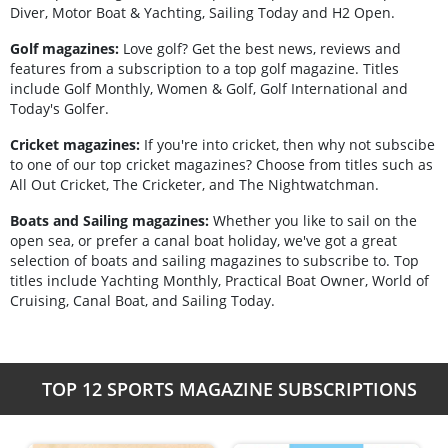
Diver, Motor Boat & Yachting, Sailing Today and H2 Open.
Golf magazines:
Love golf? Get the best news, reviews and
features from a subscription to a top golf magazine. Titles
include Golf Monthly, Women & Golf, Golf International and
Today's Golfer.
Cricket magazines:
If you're into cricket, then why not subscibe
to one of our top cricket magazines? Choose from titles such as
All Out Cricket, The Cricketer, and The Nightwatchman.
Boats and Sailing magazines:
Whether you like to sail on the
open sea, or prefer a canal boat holiday, we've got a great
selection of boats and sailing magazines to subscribe to. Top
titles include Yachting Monthly, Practical Boat Owner, World of
Cruising, Canal Boat, and Sailing Today.
TOP 12 SPORTS MAGAZINE SUBSCRIPTIONS