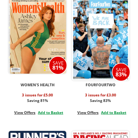
SAVE
81%
SAVE
83%
WOMEN'S HEALTH
FOURFOURTWO
3 issues for £5.00
3 issues for £3.00
Saving 81%
Saving 83%
View Offers
Add to Basket
View Offers
Add to Basket