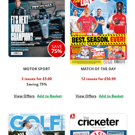
SAVE
75%
MOTOR SPORT
MATCH OF THE DAY
3 issues for £5.00
12 issues for £50.99
Saving 75%
View Offers
Add to Basket
View Offers
Add to Basket