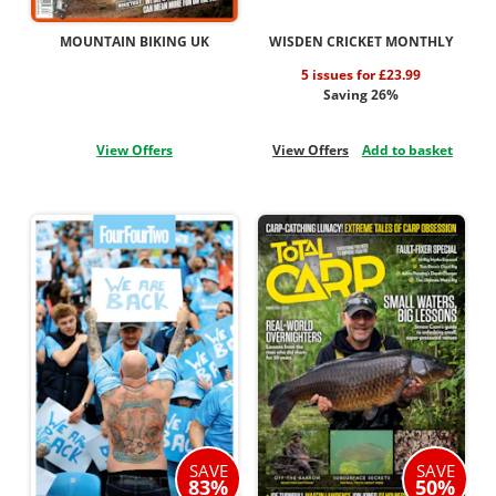
MOUNTAIN BIKING UK
WISDEN CRICKET MONTHLY
5 issues for £23.99
Saving 26%
View Offers
View Offers
Add to basket
SAVE
SAVE
83%
50%