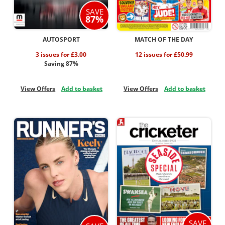
SAVE
87%
AUTOSPORT
MATCH OF THE DAY
3 issues for £3.00
12 issues for £50.99
Saving 87%
View Offers
Add to basket
View Offers
Add to basket
SAVE