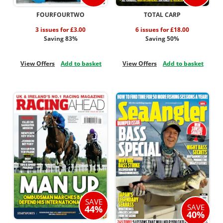
FOURFOURTWO
TOTAL CARP
3 issues for £3.00
6 issues for £18.00
Saving 83%
Saving 50%
View Offers
Add to basket
View Offers
Add to basket
SAVE
SAVE
44%
40%