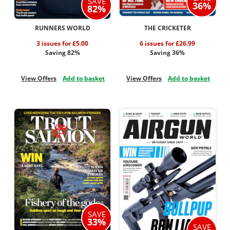
SAVE
36%
82%
RUNNERS WORLD
THE CRICKETER
3 issues for £5.00
6 issues for £26.99
Saving 82%
Saving 36%
View Offers
Add to basket
View Offers
Add to basket
SAVE
33%
SAVE