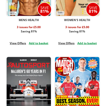
SAVE
SAVE
81%
81%
MENS HEALTH
WOMEN'S HEALTH
3 issues for £5.00
3 issues for £5.00
Saving 81%
Saving 81%
View Offers
Add to basket
View Offers
Add to basket