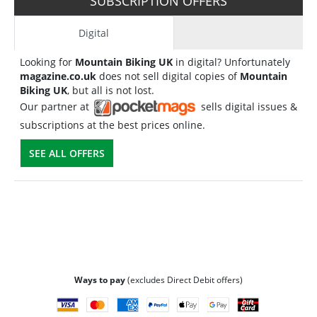
SUBSCRIPTION OFFERS
Digital
Looking for
Mountain Biking UK
in digital? Unfortunately
magazine.co.uk
does not sell digital copies of
Mountain
Biking UK
, but all is not lost.
Our partner at
sells digital issues &
subscriptions at the best prices online.
SEE ALL OFFERS
Ways to pay
(excludes Direct Debit offers)