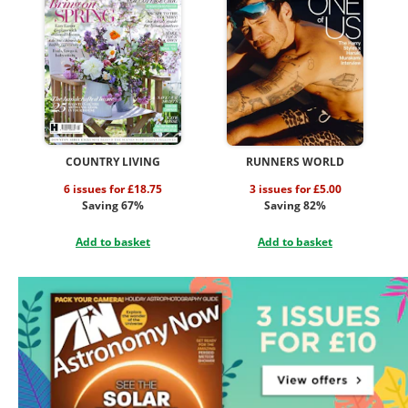
COUNTRY LIVING
RUNNERS WORLD
6 issues for £18.75
3 issues for £5.00
Saving 67%
Saving 82%
Add to basket
Add to basket