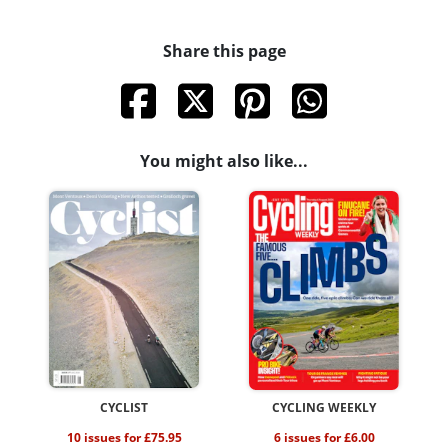
Share this page
You might also like...
CYCLIST
CYCLING WEEKLY
10 issues for £75.95
6 issues for £6.00