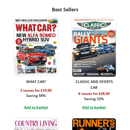
Best Sellers
WHAT CAR?
CLASSIC AND SPORTS
CAR
3 issues for £10.00
6 issues for £28.49
Saving 58%
Saving 32%
Add to basket
Add to basket