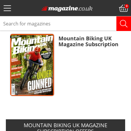
Mountain Biking UK
Magazine Subscription
ADD TO BASKET
MOUNTAIN BIKING UK MAGAZINE