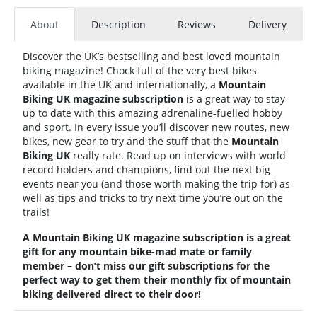
About
Description
Reviews
Delivery
Discover the UK’s bestselling and best loved mountain
biking magazine! Chock full of the very best bikes
available in the UK and internationally, a
Mountain
Biking UK
magazine subscription
is a great way to stay
up to date with this amazing adrenaline-fuelled hobby
and sport. In every issue you’ll discover new routes, new
bikes, new gear to try and the stuff that the
Mountain
Biking UK
really rate. Read up on interviews with world
record holders and champions, find out the next big
events near you (and those worth making the trip for) as
well as tips and tricks to try next time you’re out on the
trails!
A
Mountain Biking UK
magazine subscription is a great
gift for any mountain bike-mad mate or family
member – don’t miss our gift subscriptions for the
perfect way to get them their monthly fix of mountain
biking delivered direct to their door!