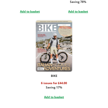
Saving 78%
Add to basket
Add to basket
BIKE
6 issues for £44.00
Saving 17%
Add to basket