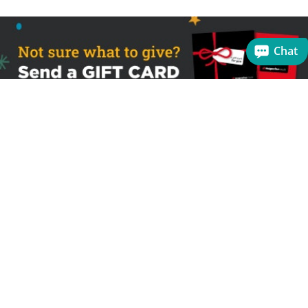
Chat
Sign up to receive the latest offers
Useful links
Help
Best selling magazines
FAQs
Magazines for women
Terms & Conditions