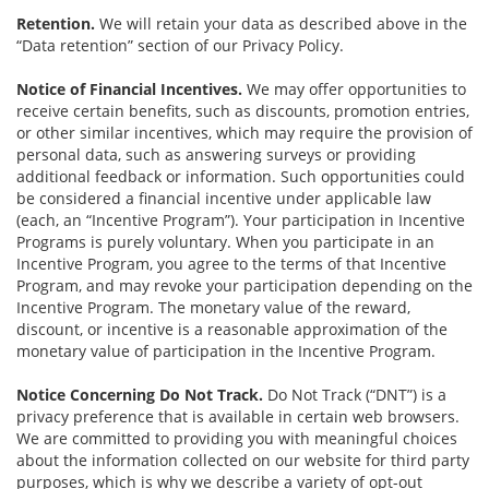
Retention.
We will retain your data as described above in the
“Data retention” section of our Privacy Policy.
Notice of Financial Incentives.
We may offer opportunities to
receive certain benefits, such as discounts, promotion entries,
or other similar incentives, which may require the provision of
personal data, such as answering surveys or providing
additional feedback or information. Such opportunities could
be considered a financial incentive under applicable law
(each, an “Incentive Program”). Your participation in Incentive
Programs is purely voluntary. When you participate in an
Incentive Program, you agree to the terms of that Incentive
Program, and may revoke your participation depending on the
Incentive Program. The monetary value of the reward,
discount, or incentive is a reasonable approximation of the
monetary value of participation in the Incentive Program.
Notice Concerning Do Not Track.
Do Not Track (“DNT”) is a
privacy preference that is available in certain web browsers.
We are committed to providing you with meaningful choices
about the information collected on our website for third party
purposes, which is why we describe a variety of opt-out