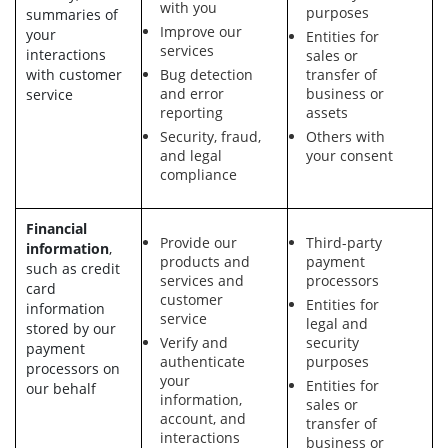
with you
purposes
summaries of
Improve our
your
Entities for
services
interactions
sales or
with customer
Bug detection
transfer of
and error
business or
service
reporting
assets
Security, fraud,
Others with
and legal
your consent
compliance
Financial
Provide our
Third-party
information
,
products and
payment
such as credit
services and
processors
card
customer
Entities for
information
service
legal and
stored by our
Verify and
security
payment
authenticate
purposes
processors on
your
Entities for
our behalf
information,
sales or
account, and
transfer of
interactions
business or