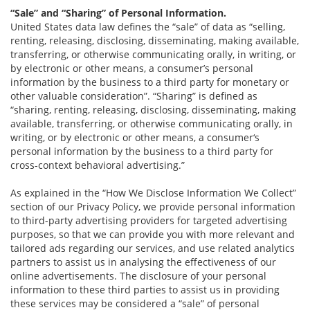
“Sale” and “Sharing” of Personal Information.
United States data law defines the “sale” of data as “selling,
renting, releasing, disclosing, disseminating, making available,
transferring, or otherwise communicating orally, in writing, or
by electronic or other means, a consumer’s personal
information by the business to a third party for monetary or
other valuable consideration”. “Sharing” is defined as
“sharing, renting, releasing, disclosing, disseminating, making
available, transferring, or otherwise communicating orally, in
writing, or by electronic or other means, a consumer‘s
personal information by the business to a third party for
cross-context behavioral advertising.”
As explained in the “How We Disclose Information We Collect”
section of our Privacy Policy, we provide personal information
to third-party advertising providers for targeted advertising
purposes, so that we can provide you with more relevant and
tailored ads regarding our services, and use related analytics
partners to assist us in analysing the effectiveness of our
online advertisements. The disclosure of your personal
information to these third parties to assist us in providing
these services may be considered a “sale” of personal