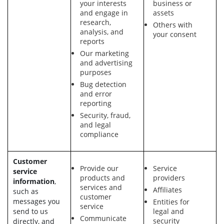
your interests
business or
and engage in
assets
research,
Others with
analysis, and
your consent
reports
Our marketing
and advertising
purposes
Bug detection
and error
reporting
Security, fraud,
and legal
compliance
Customer
Provide our
Service
service
products and
providers
information
,
services and
Affiliates
such as
customer
messages you
Entities for
service
send to us
legal and
Communicate
security
directly, and