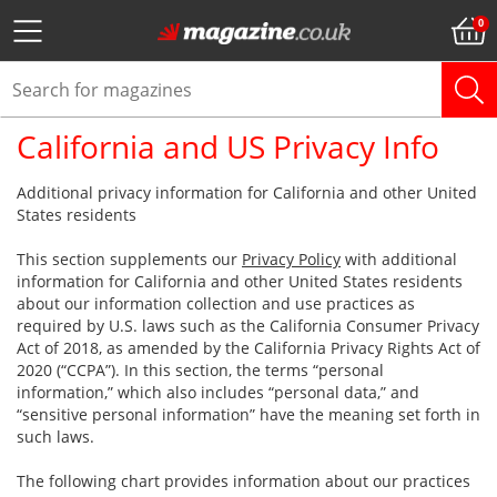
California and US Privacy Info
Additional privacy information for California and other United
States residents
This section supplements our
Privacy Policy
with additional
information for California and other United States residents
about our information collection and use practices as
required by U.S. laws such as the California Consumer Privacy
Act of 2018, as amended by the California Privacy Rights Act of
2020 (“CCPA”). In this section, the terms “personal
information,” which also includes “personal data,” and
“sensitive personal information” have the meaning set forth in
such laws.
The following chart provides information about our practices