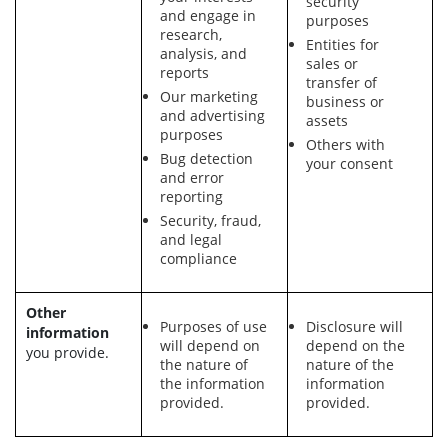
security
and engage in
purposes
research,
Entities for
analysis, and
sales or
reports
transfer of
Our marketing
business or
and advertising
assets
purposes
Others with
Bug detection
your consent
and error
reporting
Security, fraud,
and legal
compliance
Other
Purposes of use
Disclosure will
information
will depend on
depend on the
you provide.
the nature of
nature of the
the information
information
provided.
provided.