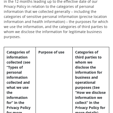
in the 12 months leading up to the effective date of our
Privacy Policy in relation to the categories of personal
information that we collected generally – including the
categories of sensitive personal information (precise location
information and health information) – the purposes for which
we use the information, and the categories of third parties to
whom we disclose the information for legitimate business
purposes.
Categories of
Purpose of use
Categories of
information
third parties to
collected (see
whom we
“Types of
disclose the
personal
information for
information
business and
collected and
operational
what we use
purposes (See
the
“How we disclose
information
information we
for” in the
collect” in the
Privacy Policy
Privacy Policy for
for more
more details)