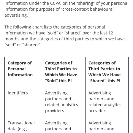
information under the CCPA, or, the “sharing” of your personal
information for purposes of “cross-context behavioural
advertising.”
The following chart lists the categories of personal
information we have “sold” or “shared” over the last 12
months and the categories of third parties to which we have
“sold” or “shared:”
Category of
Categories of
Categories of
Personal
Third Parties to
Third Parties to
Information
Which We Have
Which We Have
“Sold” this PI
“Shared” this PI
Identifiers
Advertising
Advertising
partners and
partners and
related analytics
related analytics
providers
providers
Transactional
Advertising
Advertising
data (e.g.,
partners and
partners and