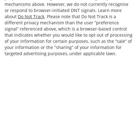
mechanisms above. However, we do not currently recognise
or respond to browser-initiated DNT signals. Learn more
about
Do Not Track
. Please note that Do Not Track is a
different privacy mechanism than the user “preference
signal” referenced above, which is a browser-based control
that indicates whether you would like to opt out of processing
of your information for certain purposes, such as the “sale” of
your information or the "sharing” of your information for
targeted advertising purposes, under applicable laws.