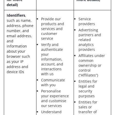
detail)
Identifiers
,
Provide our
Service
such as name,
products and
providers
address, phone
services and
Advertising
number, and
customer
partners and
email address,
service
related
and
Verify and
analytics
information
authenticate
providers
about your
your
Affiliates under
browser such
information,
common
as your IP
account, and
ownership or
address and
interactions
control
device IDs
with us
(“Affiliates”)
Communicate
Entities for
with you
legal and
Personalise
security
your experience
purposes
and customise
Entities for
our services
sales or
Understand
transfer of