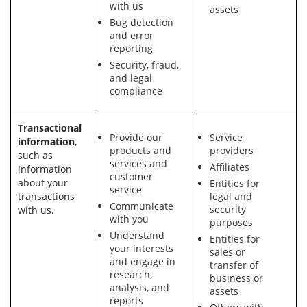
with us
assets
Bug detection
and error
reporting
Security, fraud,
and legal
compliance
Transactional
Provide our
Service
information
,
products and
providers
such as
services and
Affiliates
information
customer
about your
Entities for
service
transactions
legal and
Communicate
security
with us.
with you
purposes
Understand
Entities for
your interests
sales or
and engage in
transfer of
research,
business or
analysis, and
assets
reports