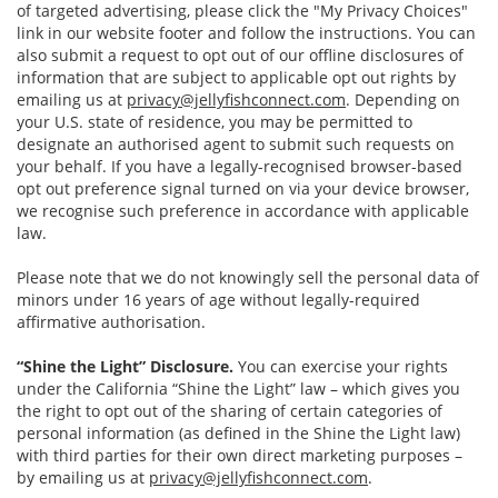
of targeted advertising, please click the "My Privacy Choices"
link in our website footer and follow the instructions. You can
also submit a request to opt out of our offline disclosures of
information that are subject to applicable opt out rights by
emailing us at
privacy@jellyfishconnect.com
. Depending on
your U.S. state of residence, you may be permitted to
designate an authorised agent to submit such requests on
your behalf. If you have a legally-recognised browser-based
opt out preference signal turned on via your device browser,
we recognise such preference in accordance with applicable
law.
Please note that we do not knowingly sell the personal data of
minors under 16 years of age without legally-required
affirmative authorisation.
“Shine the Light” Disclosure.
You can exercise your rights
under the California “Shine the Light” law – which gives you
the right to opt out of the sharing of certain categories of
personal information (as defined in the Shine the Light law)
with third parties for their own direct marketing purposes –
by emailing us at
privacy@jellyfishconnect.com
.