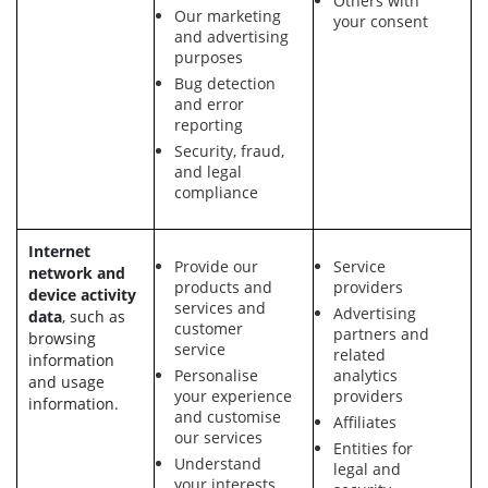
Others with
Our marketing
your consent
and advertising
purposes
Bug detection
and error
reporting
Security, fraud,
and legal
compliance
Internet
Provide our
Service
network and
products and
providers
device activity
services and
Advertising
data
, such as
customer
partners and
browsing
service
related
information
Personalise
analytics
and usage
your experience
providers
information.
and customise
Affiliates
our services
Entities for
Understand
legal and
your interests