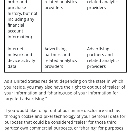
order and
related analytics
related analytics
purchase
providers
providers
history, but not
including any
financial
account
information)
Internet
Advertising
Advertising
network and
partners and
partners and
device activity
related analytics
related analytics
data
providers
providers
As a United States resident, depending on the state in which
you reside, you may also have the right to opt out of “sales” of
your information and “sharing/use of your information for
targeted advertising.”
If you would like to opt out of our online disclosure such as
through cookie and pixel technology of your personal data for
purposes that could be considered “sales” for those third
parties' own commercial purposes, or “sharing” for purposes