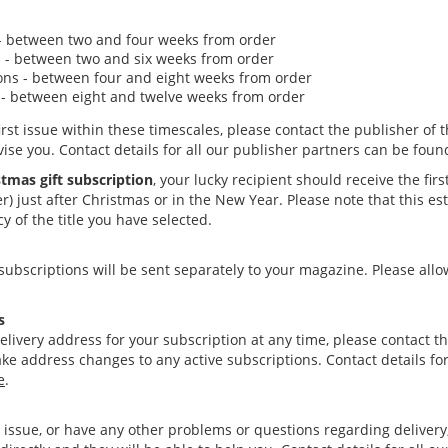
 - between two and four weeks from order
 - between two and six weeks from order
ons - between four and eight weeks from order
 - between eight and twelve weeks from order
first issue within these timescales, please contact the publisher of 
vise you. Contact details for all our publisher partners can be fou
tmas gift subscription
, your lucky recipient should receive the firs
r) just after Christmas
or in the New Year. Please note that this e
 of the title you have selected.
 subscriptions will be sent separately to your magazine. Please all
s
elivery address for your subscription at any time, please contact th
e address changes to any active subscriptions. Contact details for
e
.
n issue, or have any other problems or questions regarding delivery