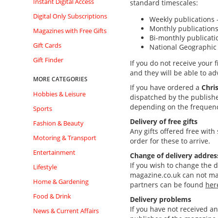
Instant Digital Access
standard timescales:
Digital Only Subscriptions
Weekly publications
Monthly publications
Magazines with Free Gifts
Bi-monthly publicati
Gift Cards
National Geographic
Gift Finder
If you do not receive your 
and they will be able to ad
MORE CATEGORIES
If you have ordered
a
Chris
Hobbies & Leisure
dispatched by the publishe
depending on the frequency
Sports
Delivery of free gifts
Fashion & Beauty
Any gifts offered free with
Motoring & Transport
order for these to arrive.
Entertainment
Change of delivery addres
If you wish to change the d
Lifestyle
magazine.co.uk can not mak
Home & Gardening
partners can be found
her
Food & Drink
Delivery problems
If you have not received a
News & Current Affairs