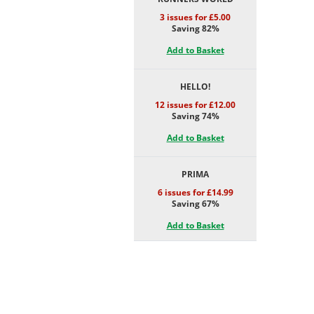
3 issues for £5.00
Saving 82%
Add to Basket
HELLO!
12 issues for £12.00
Saving 74%
Add to Basket
PRIMA
6 issues for £14.99
Saving 67%
Add to Basket