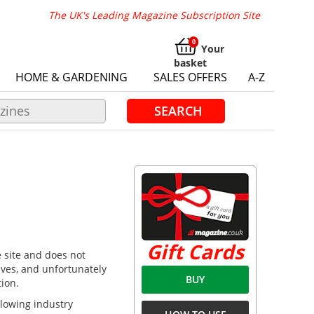
The UK's Leading Magazine Subscription Site
Your
basket
HOME & GARDENING
SALES OFFERS
A-Z
SEARCH
Gift Cards
e site and does not
lves, and unfortunately
BUY
tion.
ollowing industry