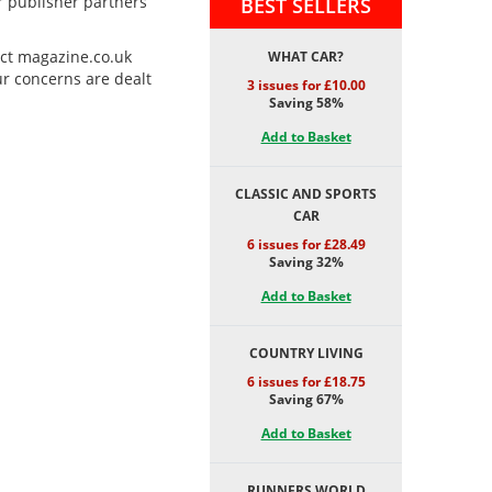
ur publisher partners
BEST SELLERS
act magazine.co.uk
WHAT CAR?
ur concerns are dealt
3 issues for £10.00
Saving 58%
Add to Basket
CLASSIC AND SPORTS
CAR
6 issues for £28.49
Saving 32%
Add to Basket
COUNTRY LIVING
6 issues for £18.75
Saving 67%
Add to Basket
RUNNERS WORLD