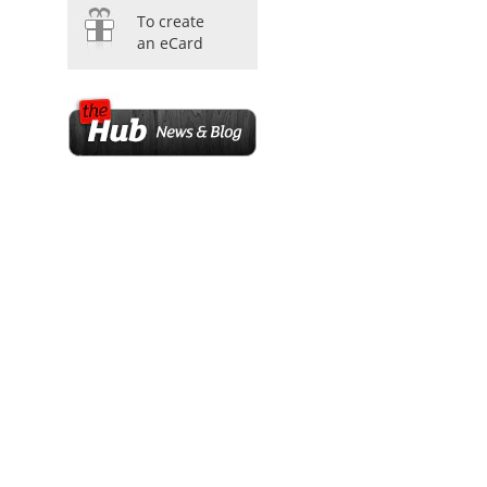
To create
an eCard