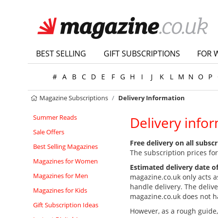
BEST SELLING
GIFT SUBSCRIPTIONS
FOR 
#
A
B
C
D
E
F
G
H
I
J
K
L
M
N
O
P
Magazine Subscriptions
Delivery Information
Summer Reads
Delivery info
Sale Offers
Free delivery on all subsc
Best Selling Magazines
The subscription prices for
Magazines for Women
Estimated delivery date of
Magazines for Men
magazine.co.uk only acts a
handle delivery. The deliv
Magazines for Kids
magazine.co.uk does not hav
Gift Subscription Ideas
However, as a rough guide, t