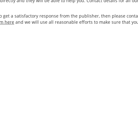
irectly and they will be able to help you. Contact details for all o
to get a satisfactory response from the publisher, then please cont
rm here
and we will use all reasonable efforts to make sure that yo