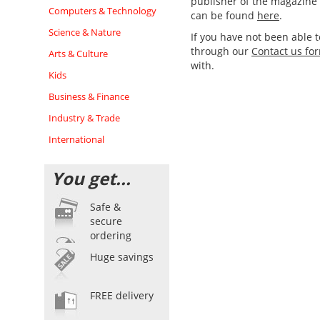
publisher of the magazine d
Computers & Technology
can be found
here
.
Science & Nature
If you have not been able 
through our
Contact us fo
Arts & Culture
with.
Kids
Business & Finance
Industry & Trade
International
You get...
Safe &
secure
ordering
Huge savings
FREE delivery