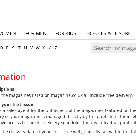
WOMEN
FOR MEN
FOR KIDS
HOBBIES & LEISURE
Q
R
S
T
U
V
W
X
Y
Z
rmation
riptions
 the magazines listed on magazine.co.uk all include free delivery.
 your first issue
s a sales agent for the publishers of the magazines featured on th
ery of your magazine is managed directly by the publishers themse
e access to specific delivery schedules for any individual publica
he delivery date of your first issue will generally fall within the f