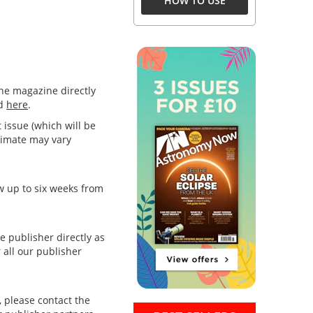
HOW TO USE
the magazine directly
nd
here
.
t issue (which will be
stimate may vary
ow up to six weeks from
e publisher directly as
 all our publisher
, please contact the