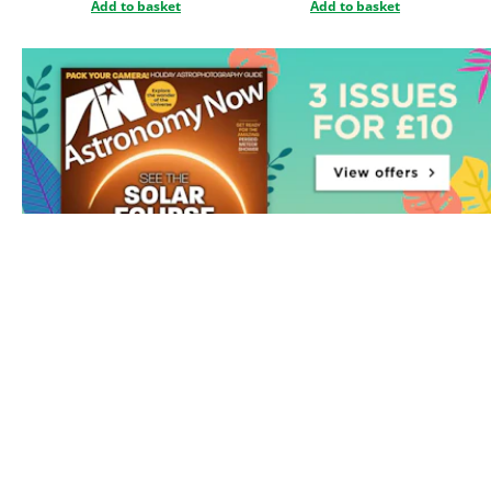
Add to basket
Add to basket