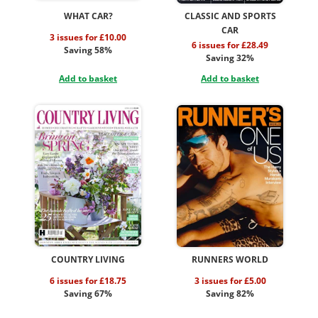
WHAT CAR?
CLASSIC AND SPORTS
CAR
3 issues for £10.00
6 issues for £28.49
Saving 58%
Saving 32%
Add to basket
Add to basket
COUNTRY LIVING
RUNNERS WORLD
6 issues for £18.75
3 issues for £5.00
Saving 67%
Saving 82%