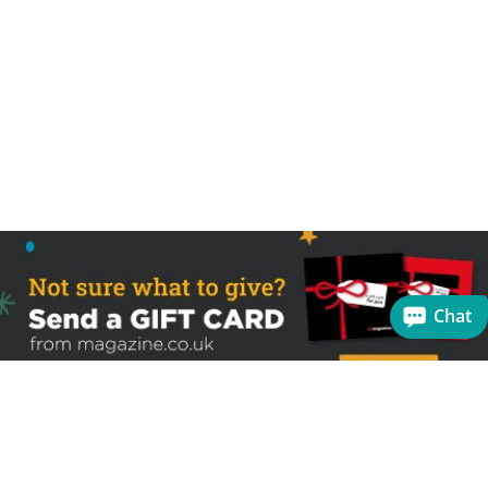
Chat
Sign up to receive the latest offers