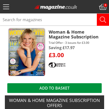
Woman & Home
Magazine Subscription
Trial Offer - 3 issues for £3.00
Saving £17.97
£3.00
ADD TO BASKET
WOMAN & HOME MAGAZINE SUBSCRIPTION
OFFERS