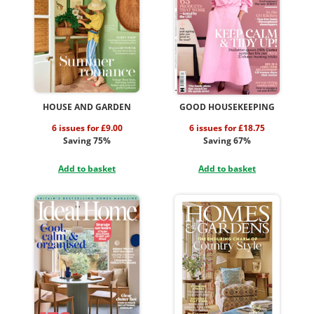
HOUSE AND GARDEN
GOOD HOUSEKEEPING
6 issues for £9.00
6 issues for £18.75
Saving 75%
Saving 67%
Add to basket
Add to basket