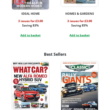
IDEAL HOME
HOMES & GARDENS
3 issues for £3.00
3 issues for £3.00
Saving 83%
Saving 85%
Add to basket
Add to basket
Best Sellers