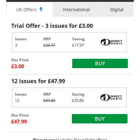
UK Offers
International
Digital
Trial Offer - 3 issues for £3.00
Issues
RRP
Saving
3
£20.97
£17.97
Our Price
BUY
£3.00
12 issues for £47.99
Issues
RRP
Saving
12
£83.88
£35.89
Our Price
BUY
£47.99
Ways to pay
(excludes Direct Debit offers)