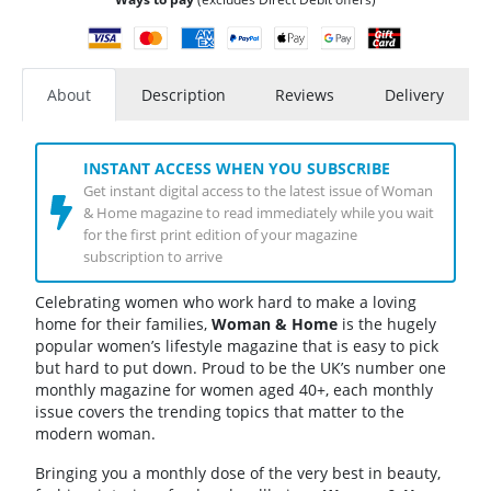
About
Description
Reviews
Delivery
INSTANT ACCESS WHEN YOU SUBSCRIBE
Get instant digital access to the latest issue of Woman
& Home magazine to read immediately while you wait
for the first print edition of your magazine
subscription to arrive
Celebrating women who work hard to make a loving
home for their families,
Woman & Home
is the hugely
popular women’s lifestyle magazine that is easy to pick
but hard to put down. Proud to be the UK’s number one
monthly magazine for women aged 40+, each monthly
issue covers the trending topics that matter to the
modern woman.
Bringing you a monthly dose of the very best in beauty,