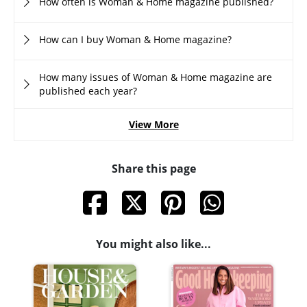
How often is Woman & Home magazine published?
How can I buy Woman & Home magazine?
How many issues of Woman & Home magazine are
published each year?
View More
Share this page
You might also like...