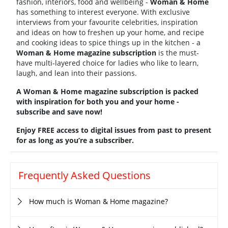
fashion, interiors, food and wellbeing -
Woman & Home
has something to interest everyone. With exclusive
interviews from your favourite celebrities, inspiration
and ideas on how to freshen up your home, and recipe
and cooking ideas to spice things up in the kitchen - a
Woman & Home magazine subscription
is the must-
have multi-layered choice for ladies who like to learn,
laugh, and lean into their passions.
A Woman & Home magazine subscription is packed
with inspiration for both you and your home -
subscribe and save now!
Enjoy FREE access to digital issues from past to present
for as long as you’re a subscriber.
Frequently Asked Questions
How much is Woman & Home magazine?