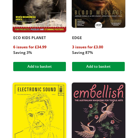
ECO KIDS PLANET
EDGE
6 issues for £34.99
3 issues for £3.00
Saving 3%
Saving 87%
Add to basket
Add to basket