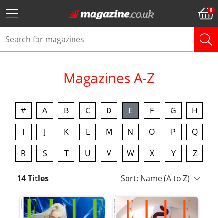
Magazines A-Z
#
A
B
C
D
E
F
G
H
I
J
K
L
M
N
O
P
Q
R
S
T
U
V
W
X
Y
Z
14 Titles
Sort: Name (A to Z)