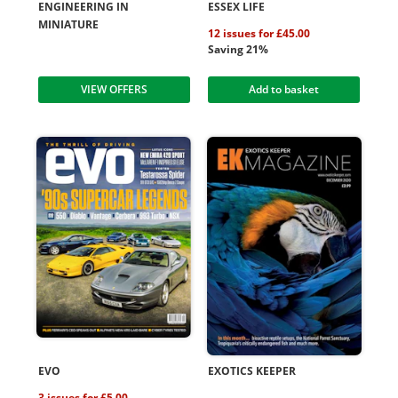
ENGINEERING IN
ESSEX LIFE
MINIATURE
12 issues for £45.00
Saving 21%
VIEW OFFERS
Add to basket
EVO
EXOTICS KEEPER
3 issues for £5.00