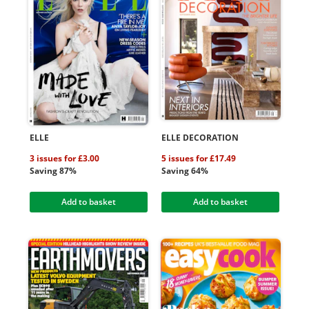
ELLE
ELLE DECORATION
3 issues for £3.00
5 issues for £17.49
Saving 87%
Saving 64%
Add to basket
Add to basket