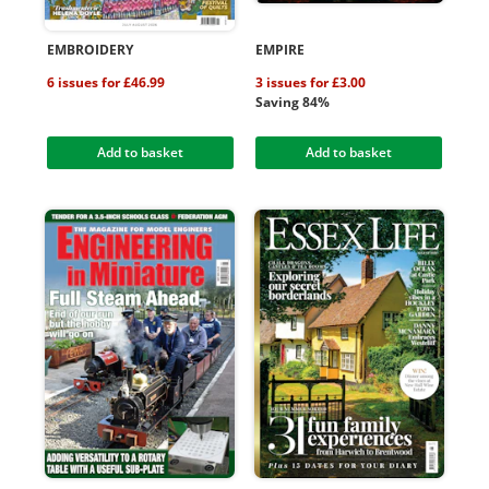
EMBROIDERY
EMPIRE
6 issues for £46.99
3 issues for £3.00
Saving 84%
Add to basket
Add to basket