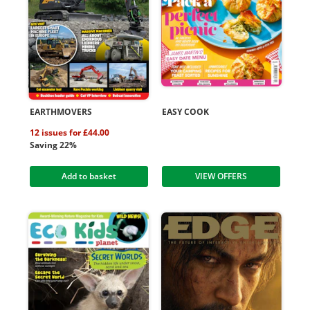
EARTHMOVERS
EASY COOK
12 issues for £44.00
Saving 22%
Add to basket
VIEW OFFERS