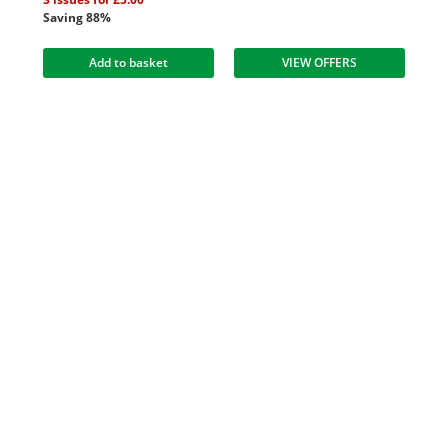
Saving 88%
Add to basket
VIEW OFFERS