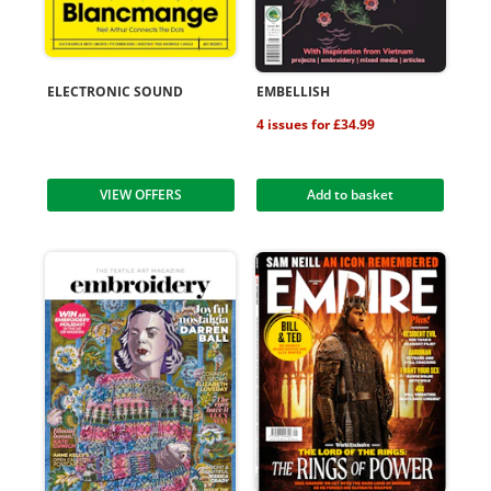
ELECTRONIC SOUND
EMBELLISH
4 issues for £34.99
VIEW OFFERS
Add to basket