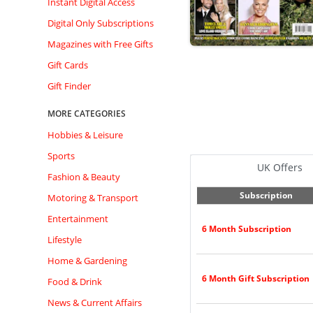
Instant Digital Access
Digital Only Subscriptions
Magazines with Free Gifts
Gift Cards
Gift Finder
MORE CATEGORIES
Hobbies & Leisure
Sports
UK Offers
Fashion & Beauty
Subscription
Motoring & Transport
Entertainment
6 Month Subscription
Lifestyle
Home & Gardening
6 Month Gift Subscription
Food & Drink
News & Current Affairs