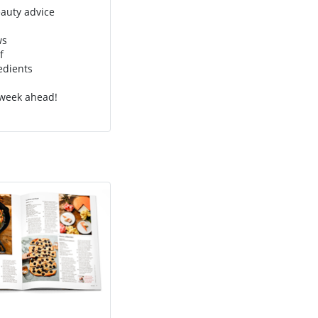
eauty advice
ws
f
edients
 week ahead!