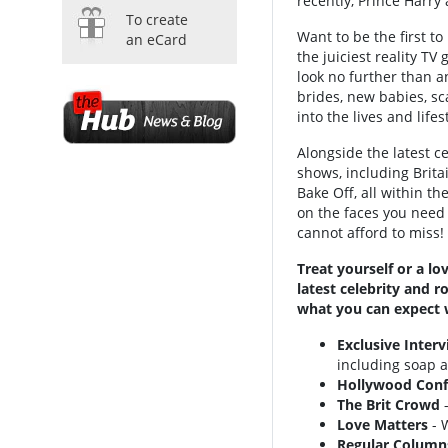
recently, Prince Harr
To create
Want to be the first to
an eCard
the juiciest reality T
look no further than 
brides, new babies, sc
into the lives and life
Alongside the latest ce
shows, including Britai
Bake Off, all within t
on the faces you need
cannot afford to miss!
Treat yourself or a l
latest celebrity and r
what you can expect 
Exclusive Inter
including soap a
Hollywood Conf
The Brit Crowd
-
Love Matters
- W
Regular Column