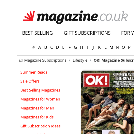
BEST SELLING
GIFT SUBSCRIPTIONS
FOR 
#
A
B
C
D
E
F
G
H
I
J
K
L
M
N
O
P
Magazine Subscriptions
Lifestyle
OK! Magazine Subscr
Summer Reads
Sale Offers
Best Selling Magazines
Magazines for Women
Magazines for Men
Magazines for Kids
Gift Subscription Ideas