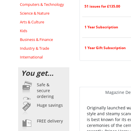
Computers & Technology
51 issues for £135.00
Science & Nature
Arts & Culture
1 Year Subscription
Kids
Business & Finance
1 Year Gift Subscription
Industry & Trade
International
You get...
Safe &
secure
Magazine Des
ordering
Huge savings
Originally launched w
style and steamy scand
is best known for its
FREE delivery
ceremonies of the cen