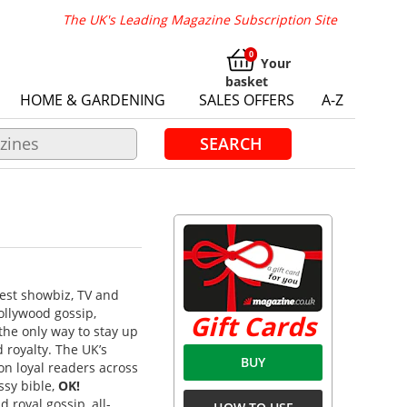
The UK's Leading Magazine Subscription Site
Your
basket
HOME & GARDENING
SALES OFFERS
A-Z
SEARCH
atest showbiz, TV and
ollywood gossip,
Gift Cards
the only way to stay up
 royalty. The UK’s
BUY
on loyal readers across
ssy bible,
OK!
 royal gossip, all-