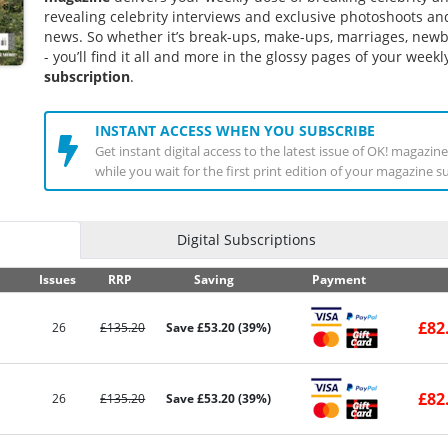
revealing celebrity interviews and exclusive photoshoots and
news. So whether it’s break-ups, make-ups, marriages, ne
- you’ll find it all and more in the glossy pages of your week
subscription
.
INSTANT ACCESS WHEN YOU SUBSCRIBE
Get instant digital access to the latest issue of OK! magazi
while you wait for the first print edition of your magazine s
Digital Subscriptions
Issues
RRP
Saving
Payment
£82
26
£135.20
Save £53.20 (39%)
£82
26
£135.20
Save £53.20 (39%)