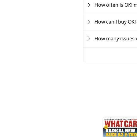
How often is OK! 
How can I buy OK!
How many issues o