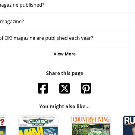
magazine published?
 magazine?
f OK! magazine are published each year?
View More
Share this page
You might also like...