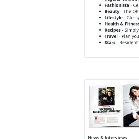
Fashionista
- Ce
Beauty
- The OK!
Lifestyle
- Gloss
Health & Fitnes
Recipes
- Simply
Travel
- Plan you
Stars
- Resident 
News & Interviews