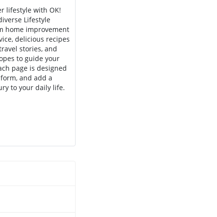
r lifestyle with OK!
iverse Lifestyle
rom home improvement
vice, delicious recipes
travel stories, and
opes to guide your
Each page is designed
inform, and add a
ry to your daily life.