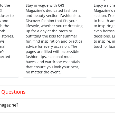
to the
Stay in vogue with OK!
Enjoy a riche
K!
Magazine's dedicated fashion
Magazine's d
loser to
and beauty section, Fashionista.
section. F
s and
Discover fashion that fits your
to health ad
th the
lifestyle, whether you're dressing
to inspiring 
epth
up for a day at the races or
even horosc
 stories.
outfitting the kids for summer
decisions. 
ews,
fun, find inspiration and practical
to inspire, 
onal
advice for every occasion. The
touch of luxu
e's
pages are filled with accessible
nected
fashion tips, seasonal must-
haves, and wardrobe essentials
that ensure you look your best,
no matter the event.
 Questions
magazine?