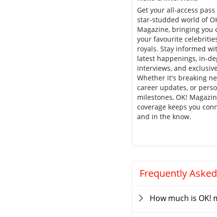
Get your all-access pass 
star-studded world of O
Magazine, bringing you c
your favourite celebritie
royals. Stay informed wi
latest happenings, in-d
interviews, and exclusive
Whether it's breaking n
career updates, or pers
milestones, OK! Magazin
coverage keeps you con
and in the know.
Frequently Asked
How much is OK! 