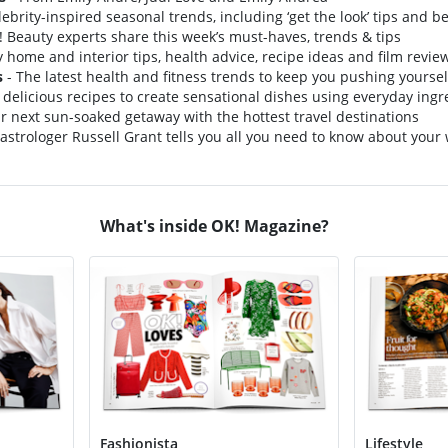
lebrity-inspired seasonal trends, including ‘get the look’ tips and b
 Beauty experts share this week’s must-haves, trends & tips
y home and interior tips, health advice, recipe ideas and film revie
s
- The latest health and fitness trends to keep you pushing yoursel
 delicious recipes to create sensational dishes using everyday ingr
r next sun-soaked getaway with the hottest travel destinations
astrologer Russell Grant tells you all you need to know about your
What's inside OK! Magazine?
Fashionista
Lifestyle