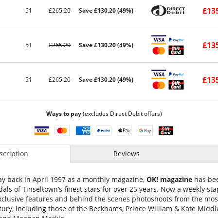
£13
51
£265.20
Save £130.20 (49%)
£13
51
£265.20
Save £130.20 (49%)
£13
51
£265.20
Save £130.20 (49%)
Ways to pay
(excludes Direct Debit offers)
cription
Reviews
ay back in April 1997 as a monthly magazine,
OK! magazine
has bee
als of Tinseltown’s finest stars for over 25 years. Now a weekly sta
 exclusive features and behind the scenes photoshoots from the mos
tury, including those of the Beckhams, Prince William & Kate Midd