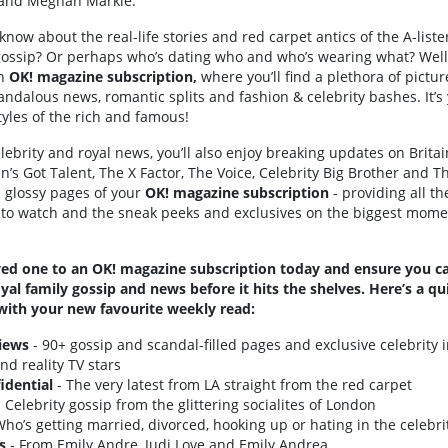
y and Meghan Markle.
 know about the real-life stories and red carpet antics of the A-lis
V gossip? Or perhaps who’s dating who and who’s wearing what? Well
an
OK! magazine subscription,
where you’ll find a plethora of pictur
andalous news, romantic splits and fashion & celebrity bashes. It’s
styles of the rich and famous!
lebrity and royal news, you’ll also enjoy breaking updates on Britai
n’s Got Talent, The X Factor, The Voice, Celebrity Big Brother and T
he glossy pages of your
OK! magazine subscription
- providing all th
 to watch and the sneak peeks and exclusives on the biggest mome
oved one to an OK! magazine subscription today and ensure you cat
oyal family gossip and news before it hits the shelves. Here’s a 
with your new favourite weekly read:
views
- 90+ gossip and scandal-filled pages and exclusive celebrity i
nd reality TV stars
idential
- The very latest from LA straight from the red carpet
 Celebrity gossip from the glittering socialites of London
ho’s getting married, divorced, hooking up or hating in the celebri
s
- From Emily Andre, Judi Love and Emily Andrea