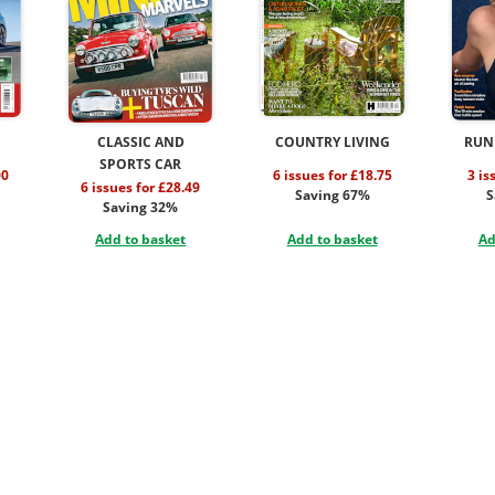
CLASSIC AND
COUNTRY LIVING
RUN
SPORTS CAR
00
6 issues for £18.75
3 is
6 issues for £28.49
Saving 67%
S
Saving 32%
Add to basket
Add to basket
Ad