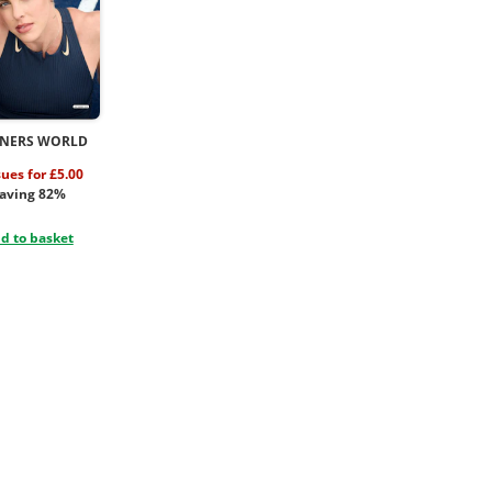
NERS WORLD
sues for £5.00
aving 82%
d to basket