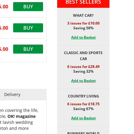
BEST SELLERS
5.00
BUY
WHAT CAR?
3 issues for £10.00
5.00
BUY
Saving 58%
Add to Basket
5.00
BUY
CLASSIC AND SPORTS
CAR
6 issues for £28.49
Saving 32%
Add to Basket
Delivery
COUNTRY LIVING
6 issues for £18.75
Saving 67%
n covering the life,
ple,
OK! magazine
Add to Basket
t lavish wedding
leton and more
RUNNERS WORLD