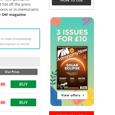
HOW TO USE
 hot off the press
wborns or in-memoriams
ly
OK! magazine
ne to read immediately
ubscription to arrive
Our Price
.00
BUY
.00
BUY