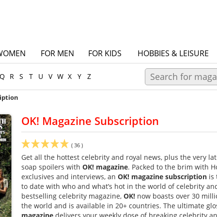
WOMEN
FOR MEN
FOR KIDS
HOBBIES & LEISURE
Q
R
S
T
U
V
W
X
Y
Z
iption
OK! Magazine Subscription
(
36
)
Get all the hottest celebrity and royal news, plus the very l
soap spoilers with
OK! magazine
. Packed to the brim with H
exclusives and interviews, an
OK! magazine subscription
is 
to date with who and what’s hot in the world of celebrity and
bestselling celebrity magazine,
OK!
now boasts over 30 milli
the world and is available in 20+ countries. The ultimate glo
magazine
delivers your weekly dose of breaking celebrity and