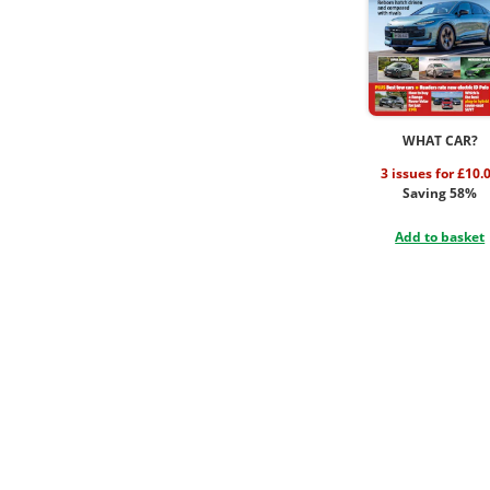
WHAT CAR?
3 issues for £10.
Saving 58%
Add to basket