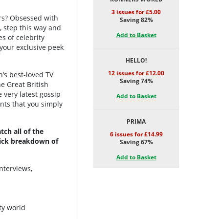
3 issues for £5.00
ters? Obsessed with
Saving 82%
, step this way and
Add to Basket
es of celebrity
 your exclusive peek
HELLO!
12 issues for £12.00
n’s best-loved TV
Saving 74%
he Great British
e very latest gossip
Add to Basket
nts that you simply
PRIMA
ch all of the
6 issues for £14.99
quick breakdown of
Saving 67%
Add to Basket
nterviews,
ty world