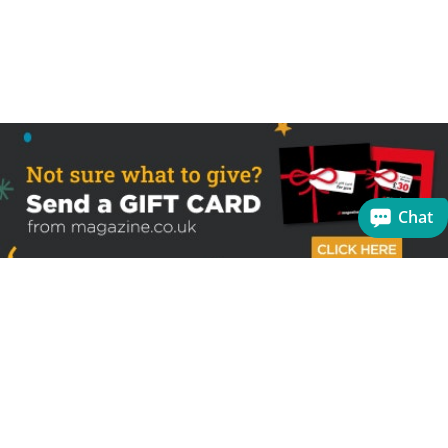
Chat
Sign up to receive the latest offers