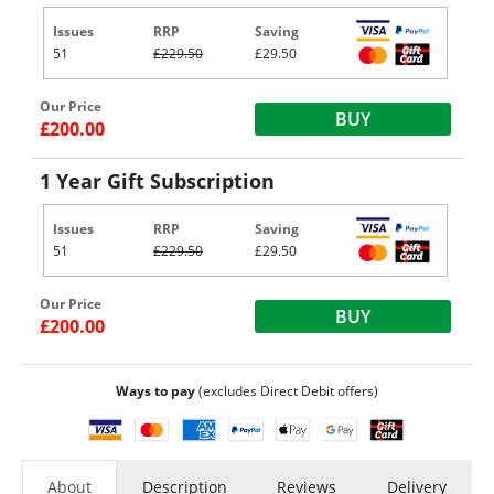
Issues
RRP
Saving
51
£229.50
£29.50
Our Price
BUY
£200.00
1 Year Gift Subscription
Issues
RRP
Saving
51
£229.50
£29.50
Our Price
BUY
£200.00
Ways to pay
(excludes Direct Debit offers)
About
Description
Reviews
Delivery