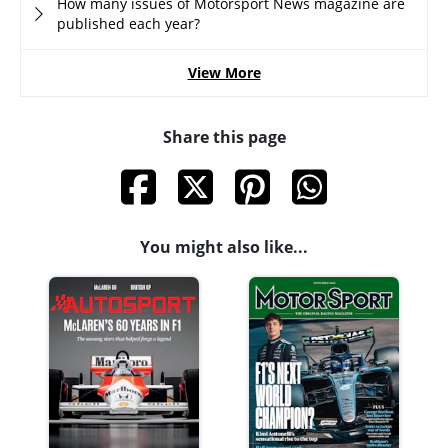
How many issues of Motorsport News magazine are
published each year?
View More
Share this page
You might also like...