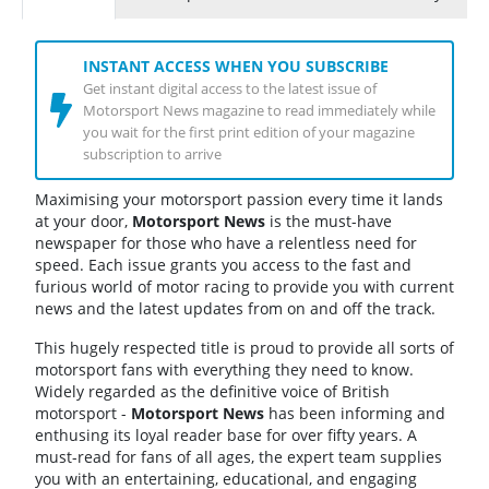
INSTANT ACCESS WHEN YOU SUBSCRIBE
Get instant digital access to the latest issue of
Motorsport News magazine to read immediately while
you wait for the first print edition of your magazine
subscription to arrive
Maximising your motorsport passion every time it lands
at your door,
Motorsport News
is the must-have
newspaper for those who have a relentless need for
speed. Each issue grants you access to the fast and
furious world of motor racing to provide you with current
news and the latest updates from on and off the track.
This hugely respected title is proud to provide all sorts of
motorsport fans with everything they need to know.
Widely regarded as the definitive voice of British
motorsport -
Motorsport News
has been informing and
enthusing its loyal reader base for over fifty years. A
must-read for fans of all ages, the expert team supplies
you with an entertaining, educational, and engaging