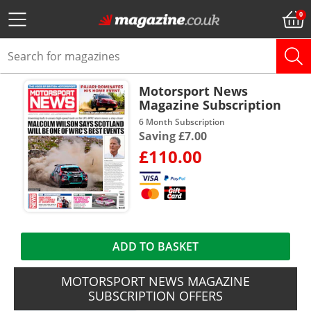
Motorsport News
Magazine Subscription
6 Month Subscription
Saving £7.00
£110.00
ADD TO BASKET
MOTORSPORT NEWS MAGAZINE
SUBSCRIPTION OFFERS