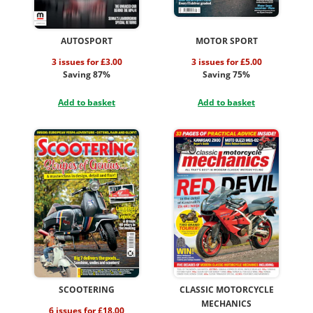
AUTOSPORT
MOTOR SPORT
3 issues for £3.00
3 issues for £5.00
Saving 87%
Saving 75%
Add to basket
Add to basket
SCOOTERING
CLASSIC MOTORCYCLE
MECHANICS
6 issues for £18.00