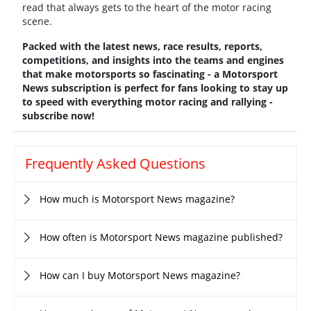
read that always gets to the heart of the motor racing
scene.
Packed with the latest news, race results, reports,
competitions, and insights into the teams and engines
that make motorsports so fascinating - a Motorsport
News subscription is perfect for fans looking to stay up
to speed with everything motor racing and rallying -
subscribe now!
Frequently Asked Questions
How much is Motorsport News magazine?
How often is Motorsport News magazine published?
How can I buy Motorsport News magazine?