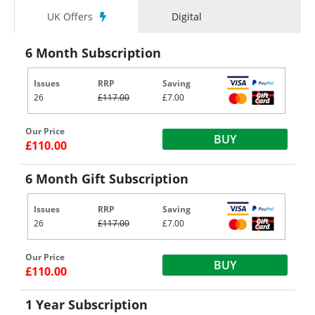
UK Offers
Digital
6 Month Subscription
Issues
RRP
Saving
26
£117.00
£7.00
Our Price
BUY
£110.00
6 Month Gift Subscription
Issues
RRP
Saving
26
£117.00
£7.00
Our Price
BUY
£110.00
1 Year Subscription