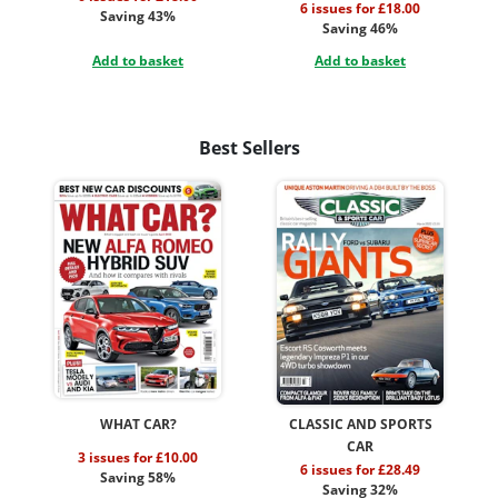
6 issues for £18.00
Saving 43%
Saving 46%
Add to basket
Add to basket
Best Sellers
WHAT CAR?
CLASSIC AND SPORTS
CAR
3 issues for £10.00
6 issues for £28.49
Saving 58%
Saving 32%