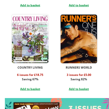
Add to basket
Add to basket
COUNTRY LIVING
RUNNERS WORLD
6 issues for £18.75
3 issues for £5.00
Saving 67%
Saving 82%
Add to basket
Add to basket