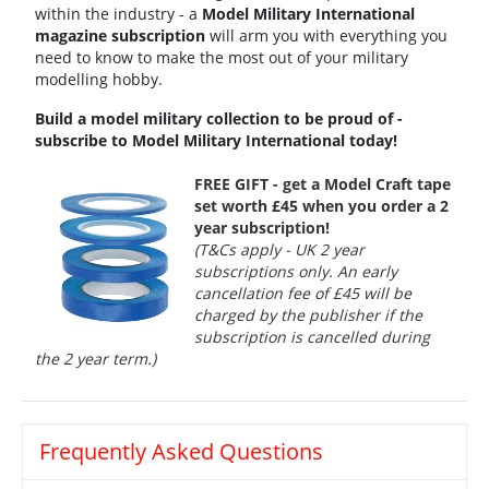
within the industry - a
Model Military International
magazine subscription
will arm you with everything you
need to know to make the most out of your military
modelling hobby.
Build a model military collection to be proud of -
subscribe to Model Military International today!
FREE GIFT - get a Model Craft tape
set worth £45 when you order a 2
year subscription!
(T&Cs apply - UK 2 year
subscriptions only. An early
cancellation fee of £45 will be
charged by the publisher if the
subscription is cancelled during
the 2 year term.)
Frequently Asked Questions