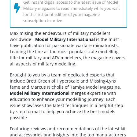
Get instant digital access to the latest issue of Model
Military magazine to read immediately while you wait
for the first print edition of your magazine
subscription to arrive
Maximising the endeavours of military modellers
worldwide -
Model Military International
is the must-
have publication for passionate warfare miniaturists.
Leading the line as the most popular scale modelling
title for military and AFV modellers, the magazine covers
all aspects of military modelling.
Brought to you by a team of dedicated experts that
include Brett Green of Hyperscale and Missing-Lynx
fame and Marcus Nicholls of Tamiya Model Magazine,
Model Military International
merges expertise with
education to enhance your modelling journey. Each
issue showcases the latest techniques in a helpful step-
by-step format to help you achieve the best models
possible.
Featuring reviews and recommendations of the latest kit
and accessories and insights into the top manufacturers