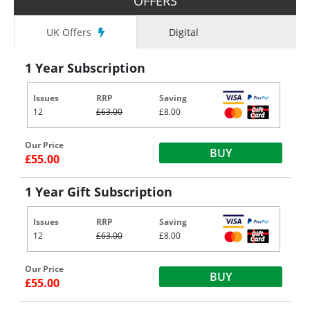
OFFERS
UK Offers
Digital
1 Year Subscription
Issues
RRP
Saving
12
£63.00
£8.00
Our Price
BUY
£55.00
1 Year Gift Subscription
Issues
RRP
Saving
12
£63.00
£8.00
Our Price
BUY
£55.00