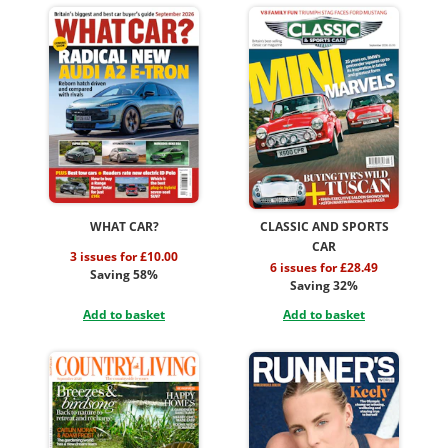
WHAT CAR?
CLASSIC AND SPORTS
CAR
3 issues for £10.00
6 issues for £28.49
Saving 58%
Saving 32%
Add to basket
Add to basket