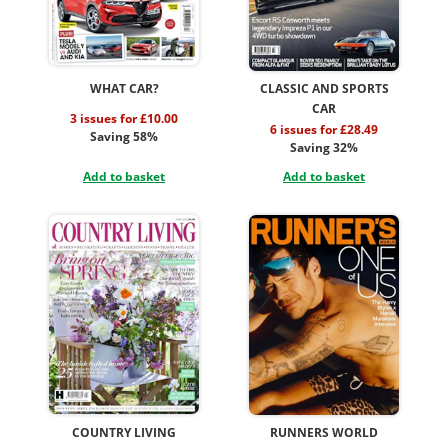
WHAT CAR?
CLASSIC AND SPORTS
CAR
3 issues for £10.00
6 issues for £28.49
Saving 58%
Saving 32%
Add to basket
Add to basket
COUNTRY LIVING
RUNNERS WORLD