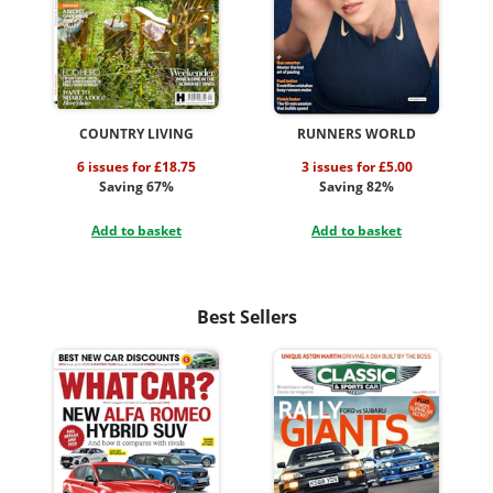
COUNTRY LIVING
RUNNERS WORLD
6 issues for £18.75
3 issues for £5.00
Saving 67%
Saving 82%
Add to basket
Add to basket
Best Sellers