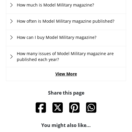
How much is Model Military magazine?
How often is Model Military magazine published?
How can I buy Model Military magazine?
How many issues of Model Military magazine are
published each year?
View More
Share this page
You might also like...