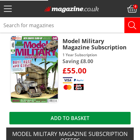
Model Military
Magazine Subscription
1 Year Subscription
Saving £8.00
£55.00
ADD TO BASKET
MODEL MILITARY MAGAZINE SUBSCRIPTION