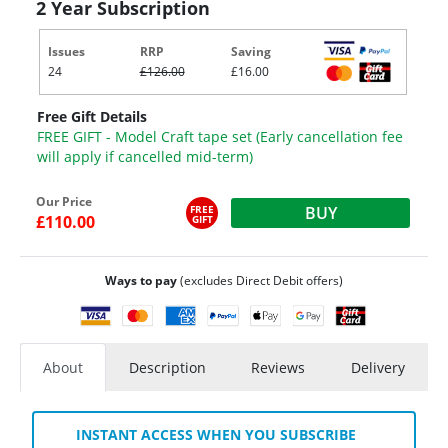
2 Year Subscription
Issues
RRP
Saving
24
£126.00
£16.00
Free Gift Details
FREE GIFT - Model Craft tape set (Early cancellation fee
will apply if cancelled mid-term)
Our Price
FREE
BUY
£110.00
GIFT
Ways to pay
(excludes Direct Debit offers)
About
Description
Reviews
Delivery
INSTANT ACCESS WHEN YOU SUBSCRIBE