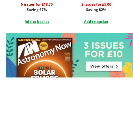
6 issues for £18.75
3 issues for £5.00
Saving 67%
Saving 82%
Add to basket
Add to basket