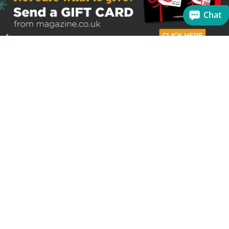
Chat
Sign up to receive the latest offers
Useful links
Help
Best selling magazines
FAQs
Magazines for women
Terms & Conditions
Magazines for men
Delivery