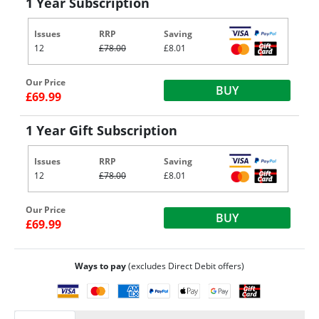
1 Year Subscription
Issues
RRP
Saving
12
£78.00
£8.01
Our Price
BUY
£69.99
1 Year Gift Subscription
Issues
RRP
Saving
12
£78.00
£8.01
Our Price
BUY
£69.99
Ways to pay
(excludes Direct Debit offers)