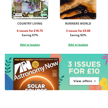
COUNTRY LIVING
RUNNERS WORLD
6 issues for £18.75
3 issues for £5.00
Saving 67%
Saving 82%
Add to basket
Add to basket