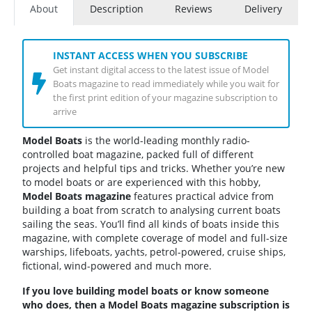
About
Description
Reviews
Delivery
INSTANT ACCESS WHEN YOU SUBSCRIBE
Get instant digital access to the latest issue of Model
Boats magazine to read immediately while you wait for
the first print edition of your magazine subscription to
arrive
Model Boats
is the world-leading monthly radio-
controlled boat magazine, packed full of different
projects and helpful tips and tricks. Whether you’re new
to model boats or are experienced with this hobby,
Model Boats magazine
features practical advice from
building a boat from scratch to analysing current boats
sailing the seas. You’ll find all kinds of boats inside this
magazine, with complete coverage of model and full-size
warships, lifeboats, yachts, petrol-powered, cruise ships,
fictional, wind-powered and much more.
If you love building model boats or know someone
who does, then a Model Boats magazine subscription is