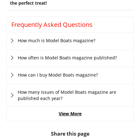
the perfect treat!
Frequently Asked Questions
How much is Model Boats magazine?
How often is Model Boats magazine published?
How can I buy Model Boats magazine?
How many issues of Model Boats magazine are
published each year?
View More
Share this page