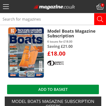
Model Boats Magazine
Subscription
6 issues for £18.00
Saving £21.00
£18.00
ADD TO BASKET
MODEL BOATS MAGAZINE SUBSCRIPTION