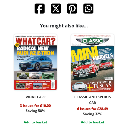
You might also like...
WHAT CAR?
CLASSIC AND SPORTS
CAR
3 issues for £10.00
6 issues for £28.49
Saving 58%
Saving 32%
Add to basket
Add to basket