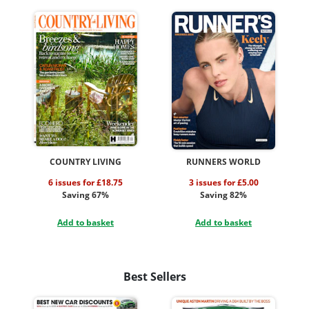
COUNTRY LIVING
RUNNERS WORLD
6 issues for £18.75
3 issues for £5.00
Saving 67%
Saving 82%
Add to basket
Add to basket
Best Sellers