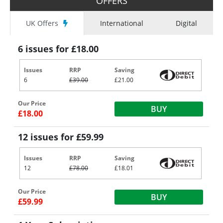
OFFERS
UK Offers
International
Digital
6 issues for £18.00
Issues
RRP
Saving
6
£39.00
£21.00
Our Price
BUY
£18.00
12 issues for £59.99
Issues
RRP
Saving
12
£78.00
£18.01
Our Price
BUY
£59.99