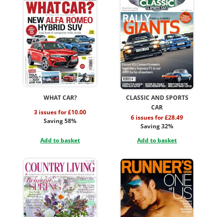
WHAT CAR?
CLASSIC AND SPORTS
CAR
3 issues for £10.00
6 issues for £28.49
Saving 58%
Saving 32%
Add to basket
Add to basket