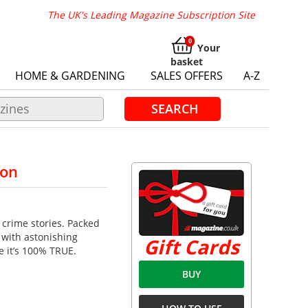
The UK's Leading Magazine Subscription Site
Your
basket
HOME & GARDENING
SALES OFFERS
A-Z
SEARCH
ion
 crime stories. Packed
 with astonishing
Gift Cards
e it’s 100% TRUE.
BUY