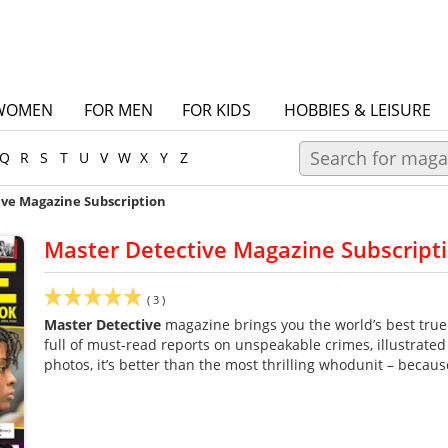
WOMEN
FOR MEN
FOR KIDS
HOBBIES & LEISURE
Q
R
S
T
U
V
W
X
Y
Z
ive Magazine Subscription
Master Detective Magazine Subscript
(
3
)
Master Detective
magazine brings you the world’s best true
full of must-read reports on unspeakable crimes, illustrated
photos, it’s better than the most thrilling whodunit – becaus