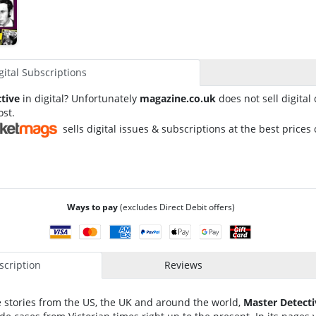
gital Subscriptions
tive
in digital? Unfortunately
magazine.co.uk
does not sell digital
ost.
sells digital issues & subscriptions at the best prices 
Ways to pay
(excludes Direct Debit offers)
cription
Reviews
ife stories from the US, the UK and around the world,
Master Detecti