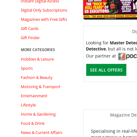
Instant Digital Access
Digital Only Subscriptions
Magazines with Free Gifts
Gift Cards
Di
Gift Finder
Looking for
Master Detec
Detective
, but all is not l
MORE CATEGORIES
Our partner at
Hobbies & Leisure
Sports
SEE ALL OFFERS
Fashion & Beauty
Motoring & Transport
Entertainment
Lifestyle
Home & Gardening
Magazine Des
Food & Drink
Specialising in real-l
News & Current Affairs