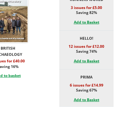
3 issues for £5.00
Saving 82%
Add to Basket
HELLO!
12 issues for £12.00
BRITISH
Saving 74%
CHAEOLOGY
Add to Basket
sues for £40.00
aving 16%
d to basket
PRIMA
6 issues for £14.99
Saving 67%
Add to Basket