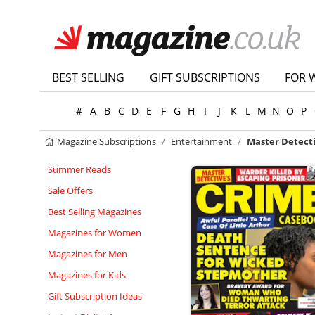
BEST SELLING
GIFT SUBSCRIPTIONS
FOR 
#
A
B
C
D
E
F
G
H
I
J
K
L
M
N
O
P
Magazine Subscriptions
Entertainment
Master Detect
Summer Reads
Sale Offers
Best Selling Magazines
Magazines for Women
Magazines for Men
Magazines for Kids
Gift Subscription Ideas