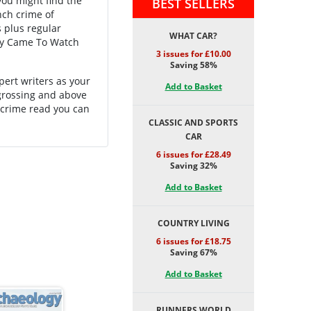
you might find the
BEST SELLERS
nch crime of
s plus regular
WHAT CAR?
ey Came To Watch
3 issues for £10.00
Saving 58%
pert writers as your
Add to Basket
ngrossing and above
 crime read you can
CLASSIC AND SPORTS
CAR
6 issues for £28.49
Saving 32%
Add to Basket
COUNTRY LIVING
6 issues for £18.75
Saving 67%
Add to Basket
RUNNERS WORLD