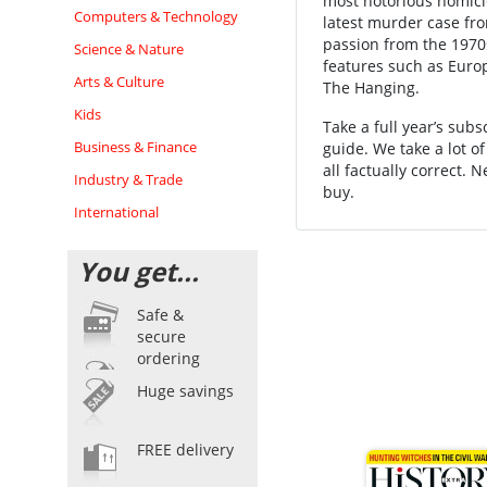
most notorious homicid
Computers & Technology
latest murder case fro
passion from the 1970s
Science & Nature
features such as Euro
Arts & Culture
The Hanging.
Kids
Take a full year’s sub
Business & Finance
guide. We take a lot o
all factually correct. 
Industry & Trade
buy.
International
You get...
Safe &
secure
ordering
Huge savings
FREE delivery