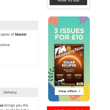
HOW TO USE
 copies of
Master
online.
Delivery
ve
brings you the