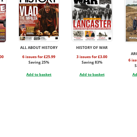
ALL ABOUT HISTORY
HISTORY OF WAR
AR
.00
6 issues for £25.99
3 issues for £3.00
6 is
Saving 25%
Saving 83%
S
Add to basket
Add to basket
Ad