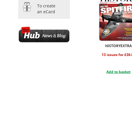
To create
an eCard
HISTORYEXTRA
13 issues for £36
Add to basket