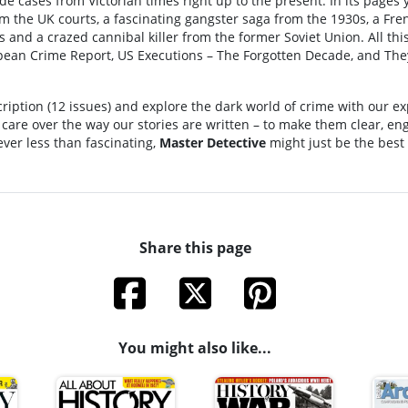
e cases from Victorian times right up to the present. In its pages 
m the UK courts, a fascinating gangster saga from the 1930s, a Fre
 and a crazed cannibal killer from the former Soviet Union. All thi
pean Crime Report, US Executions – The Forgotten Decade, and Th
scription (12 issues) and explore the dark world of crime with our ex
f care over the way our stories are written – to make them clear, e
Never less than fascinating,
Master Detective
might just be the best
Share this page
You might also like...