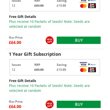
Issues
RRP
Saving
12
£83.88
£19.88
Free Gift Details
Plus receive 10 Packets of Seeds! Note: Seeds are
selected at random
Our Price
FREE
BUY
£64.00
GIFT
1 Year Gift Subscription
Issues
RRP
Saving
12
£83.88
£19.88
Free Gift Details
Plus receive 10 Packets of Seeds! Note: Seeds are
selected at random
Our Price
FREE
BUY
£64.00
GIFT