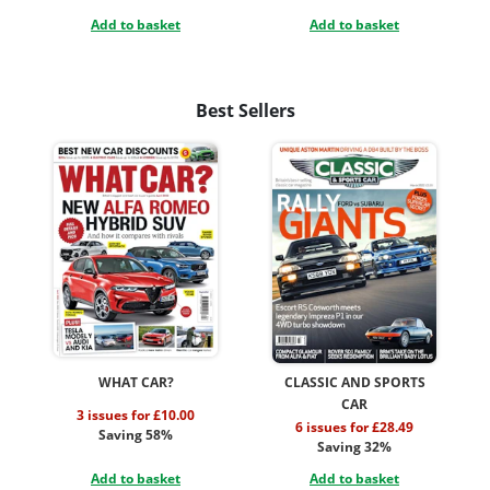
Add to basket
Add to basket
Best Sellers
WHAT CAR?
CLASSIC AND SPORTS
CAR
3 issues for £10.00
6 issues for £28.49
Saving 58%
Saving 32%
Add to basket
Add to basket