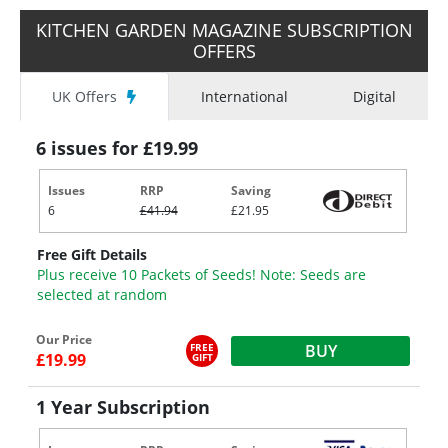
KITCHEN GARDEN MAGAZINE SUBSCRIPTION
OFFERS
UK Offers
International
Digital
6 issues for £19.99
Issues
RRP
Saving
6
£41.94
£21.95
Free Gift Details
Plus receive 10 Packets of Seeds! Note: Seeds are
selected at random
Our Price
FREE
BUY
£19.99
GIFT
1 Year Subscription