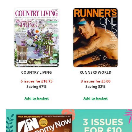
COUNTRY LIVING
RUNNERS WORLD
6 issues for £18.75
3 issues for £5.00
Saving 67%
Saving 82%
Add to basket
Add to basket