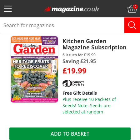
Kitchen Garden
Magazine Subscription
6 issues for £19.99
Saving £21.95
£19.99
Free Gift Details
Plus receive 10 Packets of
Seeds! Note: Seeds are
selected at random
ADD TO BASKET