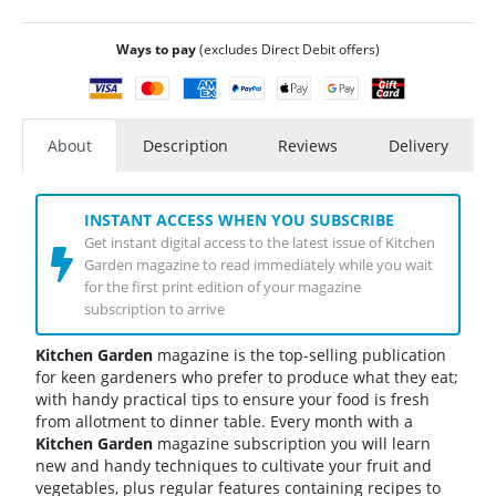
Ways to pay
(excludes Direct Debit offers)
About
Description
Reviews
Delivery
INSTANT ACCESS WHEN YOU SUBSCRIBE
Get instant digital access to the latest issue of Kitchen
Garden magazine to read immediately while you wait
for the first print edition of your magazine
subscription to arrive
Kitchen Garden
magazine is the top-selling publication
for keen gardeners who prefer to produce what they eat;
with handy practical tips to ensure your food is fresh
from allotment to dinner table. Every month with a
Kitchen Garden
magazine subscription you will learn
new and handy techniques to cultivate your fruit and
vegetables, plus regular features containing recipes to