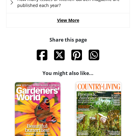
published each year?
View More
Share this page
You might also like...