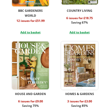
BBC GARDENERS
COUNTRY LIVING
WORLD
6 issues for £18.75
12 issues for £51.99
Saving 67%
Add to basket
Add to basket
HOUSE AND GARDEN
HOMES & GARDENS
6 issues for £9.00
3 issues for £3.00
Saving 75%
Saving 85%