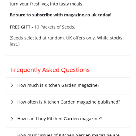
turn your fresh veg into tasty meals.
Be sure to subscribe with magazine.co.uk today!
FREE GIFT
- 10 Packets of Seeds.
(Seeds selected at random. UK offers only. While stocks
last.)
Frequently Asked Questions
How much is Kitchen Garden magazine?
How often is Kitchen Garden magazine published?
How can I buy Kitchen Garden magazine?
How many issues of Kitchen Garden magazine are