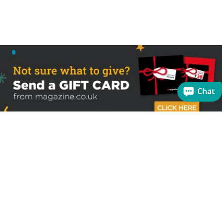
Chat
Sign up to receive the latest offers
Useful links
Help